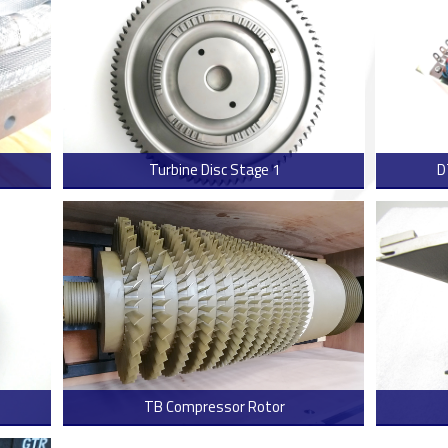
Turbine Disc Stage 1
D
 more
> Read more
TB Compressor Rotor
 more
> Read more