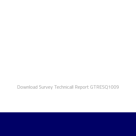
Download Survey Technicall Report GTRESQ1009