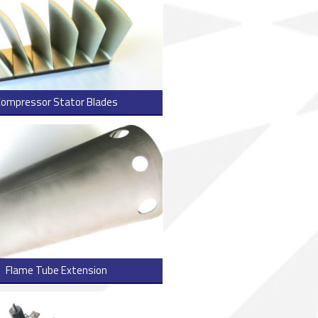
Compressor Stator Blades
> Read more
Flame Tube Extension
> Read more