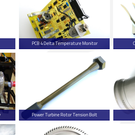
PCB 4 Delta Temperature Monitor
 more
> Read more
y
Power Turbine Rotor Tension Bolt
 more
> Read more