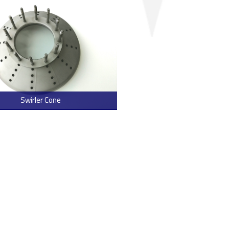
Swirler Cone
> Read more