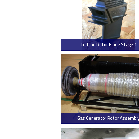
Turbine Rotor Blade Stage 1
> Read
Gas Generator Rotor Assembl
> Read