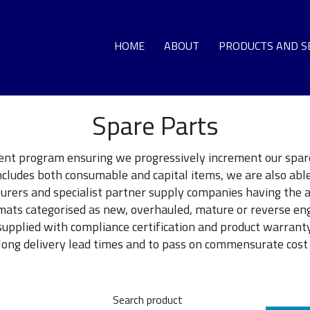
HOME
ABOUT
PRODUCTS AND S
Spare Parts
GA
LO
nt program ensuring we progressively increment our spare
includes both consumable and capital items, we are also abl
DEC
urers and specialist partner supply companies having the 
ormats categorised as new, overhauled, mature or reverse 
supplied with compliance certification and product warranty.
G
ng delivery lead times and to pass on commensurate cost 
T
Search product
HO