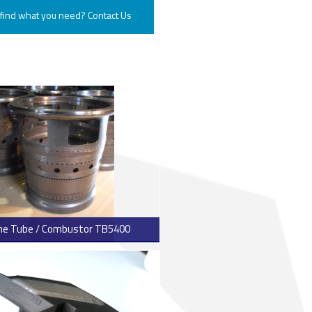
 find what you need? Contact Us
ENGINE ROTOR SHAFT
PROJECT CONSULTING
me Tube / Combustor TB5400
> Read more