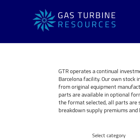
GTR operates a continual investme
Barcelona facility. Our own stock 
from original equipment manufact
parts are available in optional f
the format selected, all parts are 
breakdown supply premiums and lo
Select category