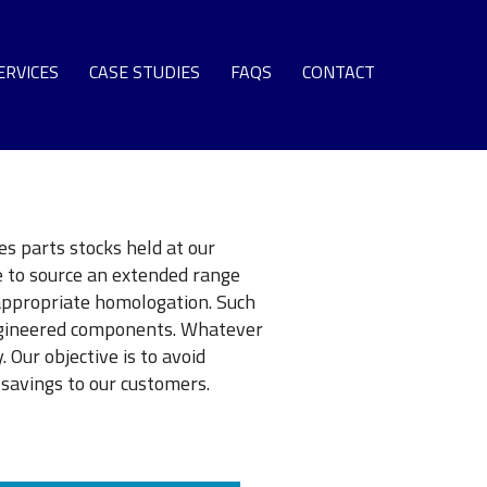
ERVICES
CASE STUDIES
FAQS
CONTACT
SPARE PARTS
EQUIPMENT
S TURBINE LEASE ENGINE FLEET
NG TERM SUPPORT AGREEMENTS
s parts stocks held at our
e to source an extended range
OMMISSIONING + SURPLUS PLANT
appropriate homologation. Such
GAS TURBINE LIFE EXTENSION
engineered components. Whatever
 Our objective is to avoid
AS TURBINE ROTOR OVERHAUL
savings to our customers.
URBINE OVERHAUL PROGRAMS
PROTECTIVE COATINGS
T SECTION COMPONENT REPAIR