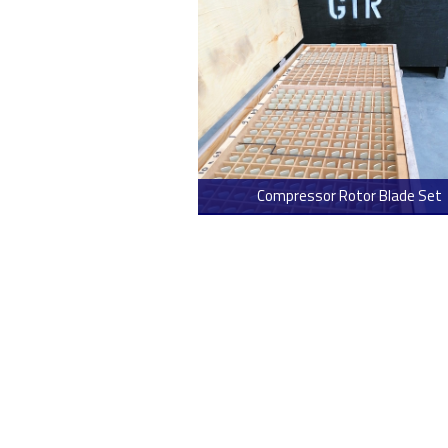
Compressor Rotor Blade Set
> Read