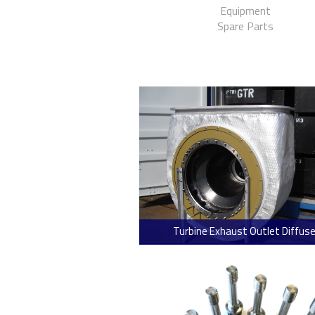
Equipment
Spare Parts
Turbine Exhaust Outlet Diffuse
> Read