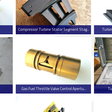
Compressor Turbine Stator Segment Stag...
Turbin
 more
> Read more
Gas Fuel Throttle Valve Control Apertu...
Tu
 more
> Read more