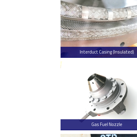
Interduct Casing (Insulated)
> Read
Gas Fuel Nozzle
> Read