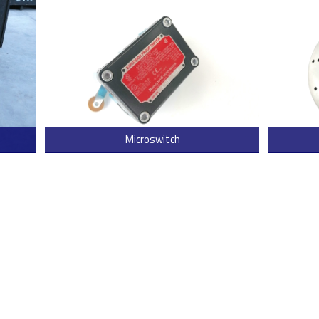
Microswitch
 more
> Read more