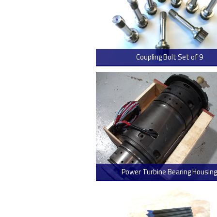
Coupling Bolt Set of 9
> Read
Power Turbine Bearing Housing
> Read