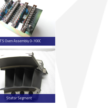
TS Oven Assembly 0-700C
> Read more
Stator Segment
> Read more