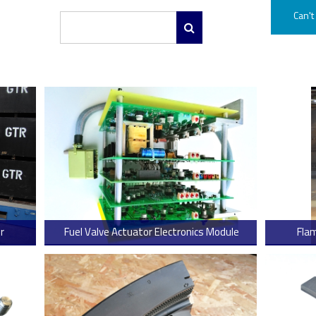
Can't
r
Fuel Valve Actuator Electronics Module
Fla
 more
> Read more