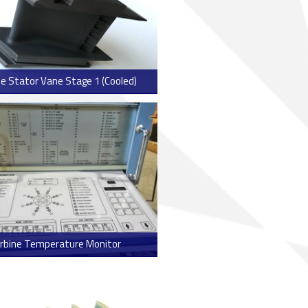
e Stator Vane Stage 1 (Cooled)
> Read more
rbine Temperature Monitor
> Read more