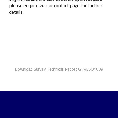
please enquire via our contact page for further
details.
Download Survey Technicall Report GTRESQ1009