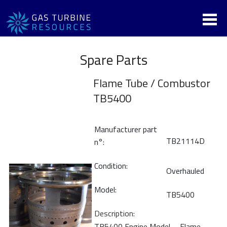
Spare Parts
Flame Tube / Combustor
TB5400
Manufacturer part
TB21114D
n°:
Condition:
Overhauled
Model:
TB5400
Description:
TB5400 Engine Model _ Flame