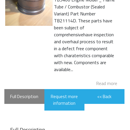
Tube / Combustor (Sealed
Variant) Part Number
TB21114D. These parts have
been subject of
comprehensivehave inspection
and overhaul process to result
in a defect free component
with charateristics comparable
with new. Components are
available...
Read more
Full Description
Request more
<< Back
information
Full Description