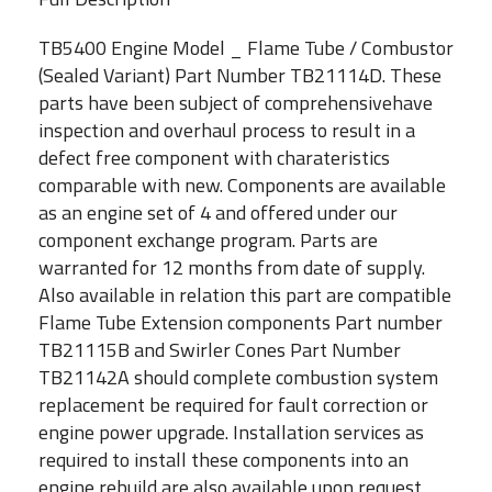
TB5400 Engine Model _ Flame Tube / Combustor
(Sealed Variant) Part Number TB21114D. These
parts have been subject of comprehensivehave
inspection and overhaul process to result in a
defect free component with charateristics
comparable with new. Components are available
as an engine set of 4 and offered under our
component exchange program. Parts are
warranted for 12 months from date of supply.
Also available in relation this part are compatible
Flame Tube Extension components Part number
TB21115B and Swirler Cones Part Number
TB21142A should complete combustion system
replacement be required for fault correction or
engine power upgrade. Installation services as
required to install these components into an
engine rebuild are also available upon request,