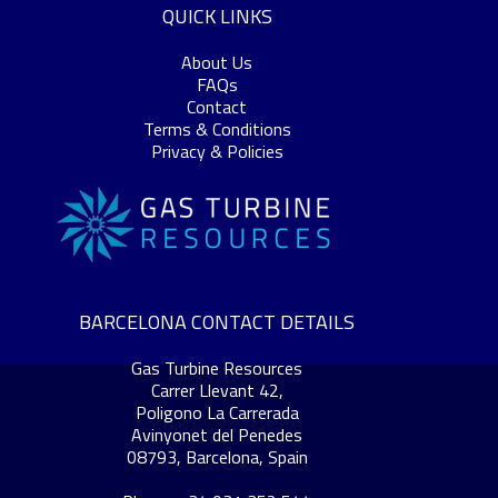
QUICK LINKS
About Us
FAQs
Contact
Terms & Conditions
Privacy & Policies
BARCELONA CONTACT DETAILS
Gas Turbine Resources
Carrer Llevant 42,
Poligono La Carrerada
Avinyonet del Penedes
08793, Barcelona, Spain