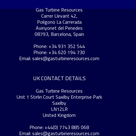
Gas Turbine Resources
Carrer Llevant 42,
Poligono La Carrerada
Avinyonet del Penedes
08793, Barcelona, Spain
Phone: +34 931 352 544
Phone: +34 620 194 730
Email:
sales@gasturbineresources.com
UK CONTACT DETAILS
Gas Turbine Resources
Unit 1 Stirlin Court Saxilby Enterprise Park
Saxilby
LN12LR
United Kingdom
Phone: +44(0) 7743 885 068
Email:
sales@gasturbineresources.com