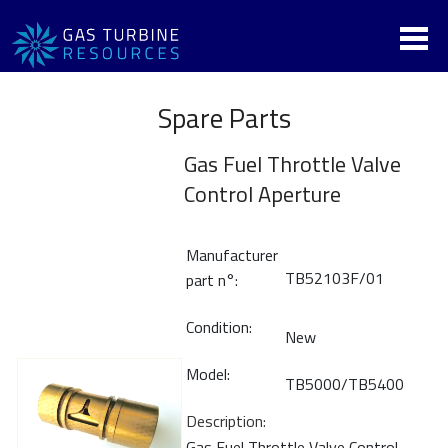
Spare Parts
Gas Fuel Throttle Valve
Control Aperture
Manufacturer
TB52103F/01
part n°:
Condition:
New
Model:
TB5000/TB5400
Description:
Gas Fuel Throttle Valve Control