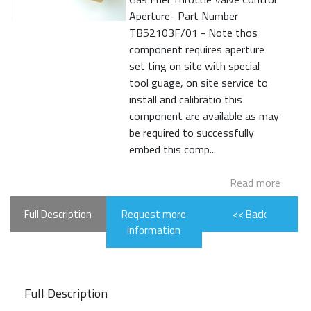
Aperture- Part Number
TB52103F/01 - Note thos
component requires aperture
set ting on site with special
tool guage, on site service to
install and calibratio this
component are available as may
be required to successfully
embed this comp...
Read more
Full Description
Request more
<< Back
information
Full Description