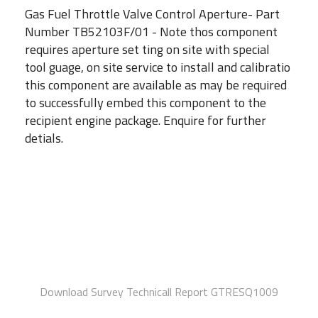
Gas Fuel Throttle Valve Control Aperture- Part
Number TB52103F/01 - Note thos component
requires aperture set ting on site with special
tool guage, on site service to install and calibratio
this component are available as may be required
to successfully embed this component to the
recipient engine package. Enquire for further
detials.
Download Survey Technicall Report GTRESQ1009