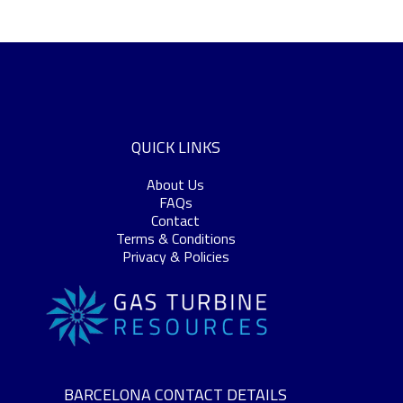
QUICK LINKS
About Us
FAQs
Contact
Terms & Conditions
Privacy & Policies
BARCELONA CONTACT DETAILS