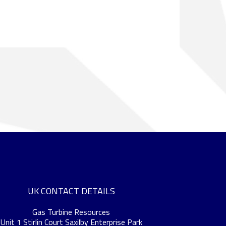
UK CONTACT DETAILS
Gas Turbine Resources
Unit 1 Stirlin Court Saxilby Enterprise Park