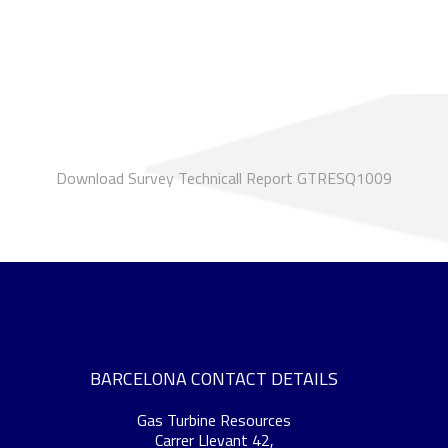
Download Survey Technicall Report GTRESQ1009
BARCELONA CONTACT DETAILS
Gas Turbine Resources
Carrer Llevant 42,