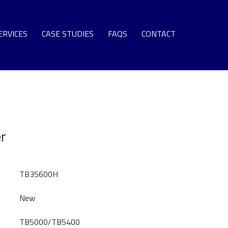
ERVICES
CASE STUDIES
FAQS
CONTACT
SPARE PARTS
EQUIPMENT
S TURBINE LEASE ENGINE FLEET
NG TERM SUPPORT AGREEMENTS
er
OMMISSIONING + SURPLUS PLANT
GAS TURBINE LIFE EXTENSION
AS TURBINE ROTOR OVERHAUL
TB35600H
URBINE OVERHAUL PROGRAMS
New
PROTECTIVE COATINGS
TB5000/TB5400
T SECTION COMPONENT REPAIR