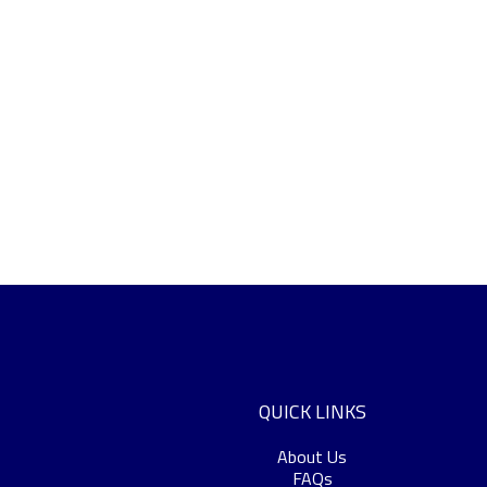
QUICK LINKS
About Us
FAQs