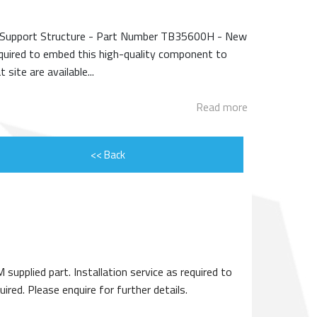
ENGINE ROTOR SHAFT
e Support Structure - Part Number TB35600H - New
PROJECT CONSULTING
equired to embed this high-quality component to
site are available...
Read more
<< Back
plied part. Installation service as required to
red. Please enquire for further details.