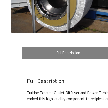
Full Description
Full Description
Turbine Exhaust Outlet Diffuser and Power Turbi
embed this high-quality component to recipient en