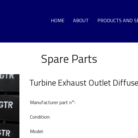
HOME
ABOUT
PRODUCTS AND S
Spare Parts
GA
LO
Turbine Exhaust Outlet Diffus
DEC
G
Manufacturer part n°:
T
Condition:
Model:
HO