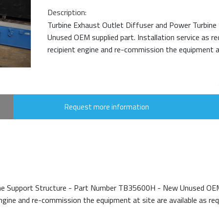
Description:
Turbine Exhaust Outlet Diffuser and Power Turbin
Unused OEM supplied part. Installation service as r
recipient engine and re-commission the equipment at 
Request more information
ne Support Structure - Part Number TB35600H - New Unused OEM sup
gine and re-commission the equipment at site are available as requi